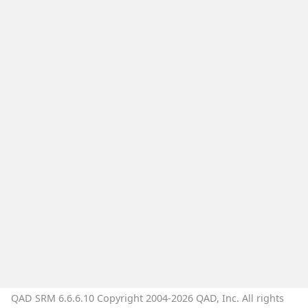
QAD SRM 6.6.6.10 Copyright 2004-2026 QAD, Inc. All rights