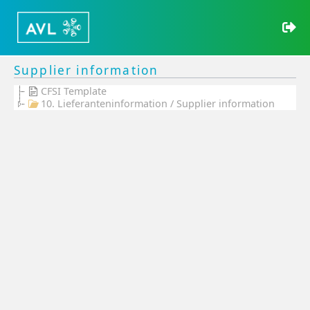
Supplier information
CFSI Template
10. Lieferanteninformation / Supplier information