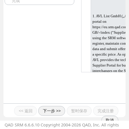
完成
1. AVL List GmbH („AVL
portal on 
https://eu.srm.qad.com
GB/-/index (“Supplier P
using the SRM software
register, maintain comp
data and submit offers f
a specific price. As oper
AVL provides the technic
Supplier Portal for busi
interchanges on the Sup
applications available.
itself takes place solel
Portal. AVL is not respo
and data exchanged betw
the business contact. In 
operator of the Supplier
Supplier Portal as user.
<< 返回
下一步 >>
暂时保存
完成注册
Supplier Portal free of 
取消
QAD SRM 6.6.6.10 Copyright 2004-2026 QAD, Inc. All rights