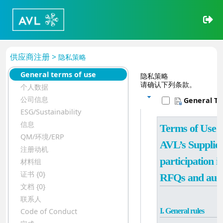
供应商注册 >
隐私策略
General terms of use
隐私策略
请确认下列条款。
个人数据
公司信息
General T
ESG/Sustainability
信息
Terms of Use for
QM/环境/ERP
AVL’s Supplier 
注册动机
participation in
材料组
证书 {0}
RFQs and auct
文档 {0}
联系人
I. General rules
Code of Conduct